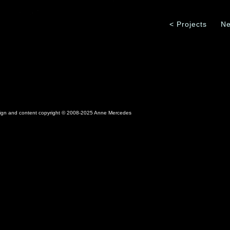
< Projects
Ne
sign and content copyright © 2008-2025 Anne Mercedes