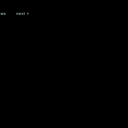
ws
next >