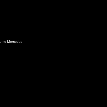
 Anne Mercedes