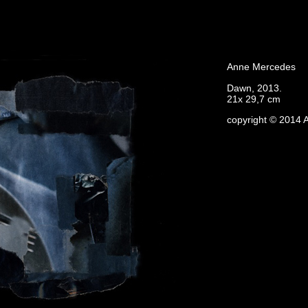
Anne Mercedes
Dawn, 2013.
21x 29,7 cm
copyright © 2014